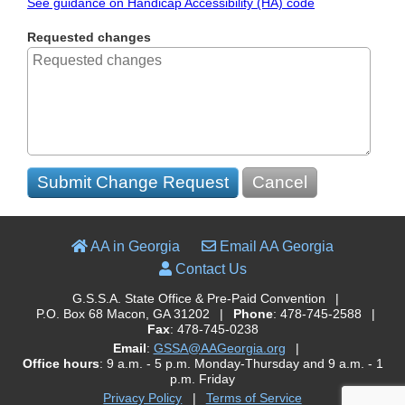
See guidance on Handicap Accessibility (HA) code
Requested changes
Submit Change Request
Cancel
AA in Georgia
Email AA Georgia
Contact Us
G.S.S.A. State Office & Pre-Paid Convention
|
P.O. Box 68 Macon, GA 31202
|
Phone
: 478-745-2588
|
Fax
: 478-745-0238
Email
:
GSSA@AAGeorgia.org
|
Office hours
: 9 a.m. - 5 p.m. Monday-Thursday and 9 a.m. - 1
p.m. Friday
Privacy Policy
|
Terms of Service