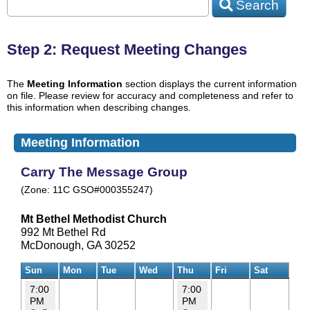
Search
Step 2: Request Meeting Changes
The
Meeting Information
section displays the current information
on file. Please review for accuracy and completeness and refer to
this information when describing changes.
Meeting Information
Carry The Message Group
(Zone: 11C GSO#000355247)
Mt Bethel Methodist Church
992 Mt Bethel Rd
McDonough, GA 30252
Sun
Mon
Tue
Wed
Thu
Fri
Sat
7:00
7:00
PM
PM