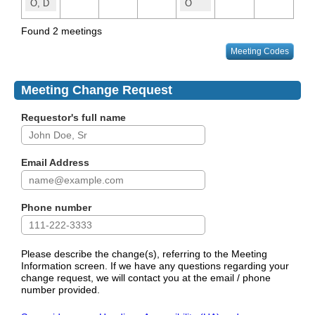
O, D
O
Found 2 meetings
Meeting Codes
Meeting Change Request
Requestor's full name
Email Address
Phone number
Please describe the change(s), referring to the Meeting
Information screen. If we have any questions regarding your
change request, we will contact you at the email / phone
number provided.