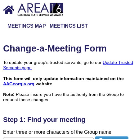
MEETINGS MAP
MEETINGS LIST
Change-a-Meeting Form
To update your group's trusted servants, go to our
Update Trusted
Servants page
.
This form will only update information maintained on the
AAGeorgia.org
website.
Note:
Please insure you have the authority from the Group to
request these changes.
Step 1: Find your meeting
Enter three or more characters of the Group name