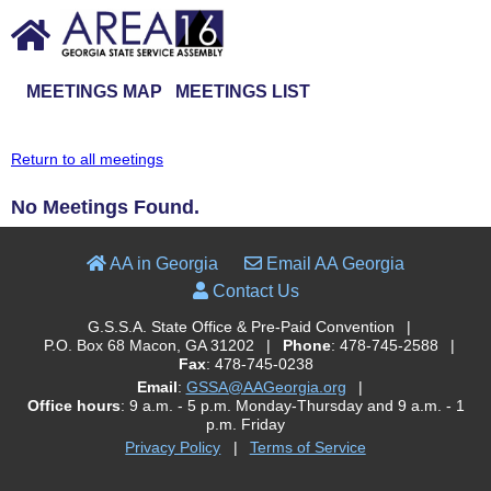
MEETINGS MAP
MEETINGS LIST
Return to all meetings
No Meetings Found.
AA in Georgia
Email AA Georgia
Contact Us
G.S.S.A. State Office & Pre-Paid Convention
|
P.O. Box 68 Macon, GA 31202
|
Phone
: 478-745-2588
|
Fax
: 478-745-0238
Email
:
GSSA@AAGeorgia.org
|
Office hours
: 9 a.m. - 5 p.m. Monday-Thursday and 9 a.m. - 1
p.m. Friday
Privacy Policy
|
Terms of Service