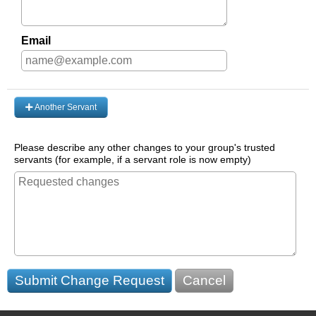
Email
Another Servant
Please describe any other changes to your group's trusted
servants (for example, if a servant role is now empty)
Submit Change Request
Cancel