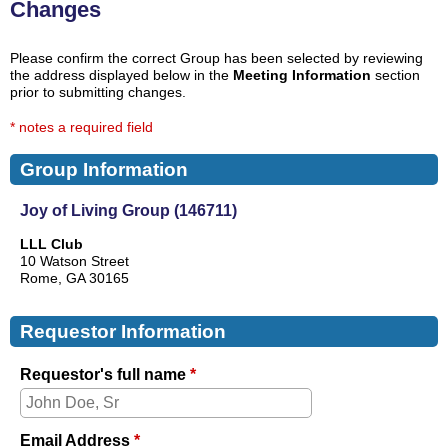
Changes
Please confirm the correct Group has been selected by reviewing
the address displayed below in the
Meeting Information
section
prior to submitting changes.
* notes a required field
Group Information
Joy of Living Group (146711)
LLL Club
10 Watson Street
Rome, GA 30165
Requestor Information
Requestor's full name
*
Email Address
*