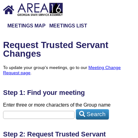
MEETINGS MAP
MEETINGS LIST
Request Trusted Servant
Changes
To update your group's meetings, go to our
Meeting Change
Request page
.
Step 1: Find your meeting
Enter three or more characters of the Group name
Search
Step 2: Request Trusted Servant