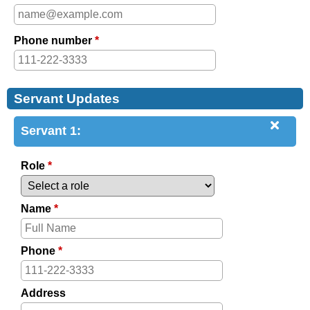
Phone number
*
Servant Updates
Servant 1:
Role
*
Name
*
Phone
*
Address