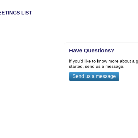
ETINGS LIST
Have Questions?
If you'd like to know more about a g
started, send us a message.
Send us a message