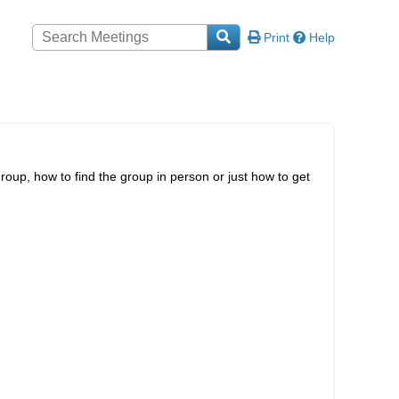
Print
Help
roup, how to find the group in person or just how to get