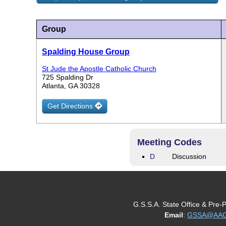
Group
Spalding House Group
St Jude the Apostle Catholic Church
725 Spalding Dr
Atlanta, GA 30328
Get Directions
Meeting Codes
D
Discussion
G.S.S.A. State Office & Pre-
Email
:
GSSA@AAGe