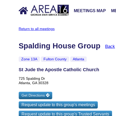
MEETINGS MAP
ME
Return to all meetings
Spalding House Group
Back
Zone 13A
Fulton County
Atlanta
St Jude the Apostle Catholic Church
725 Spalding Dr
Atlanta, GA 30328
Get Directions
Request update to this group's meetings
Request update to this group's Trusted Servants