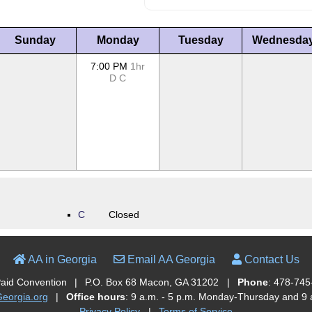
Sunday
Monday
Tuesday
Wednesda
7:00 PM
1hr
D
C
C
Closed
AA in Georgia
Email AA Georgia
Contact Us
Paid Convention
|
P.O. Box 68 Macon, GA 31202
|
Phone
: 478-745
orgia.org
|
Office hours
: 9 a.m. - 5 p.m. Monday-Thursday and 9 a
Privacy Policy
|
Terms of Service