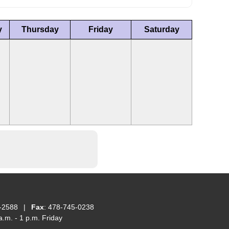
y
Thursday
Friday
Saturday
-2588
|
Fax
: 478-745-0238
.m. - 1 p.m. Friday