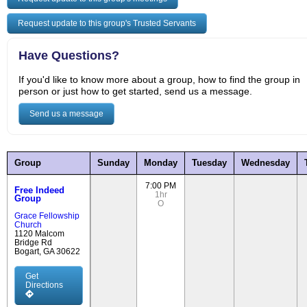
Request update to this group's Trusted Servants
Have Questions?
If you'd like to know more about a group, how to find the group in
person or just how to get started, send us a message.
Send us a message
Group
Sunday
Monday
Tuesday
Wednesday
7:00 PM
Free Indeed
1hr
Group
O
Grace Fellowship
Church
1120 Malcom
Bridge Rd
Bogart, GA 30622
Get
Directions