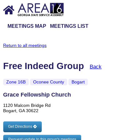
MEETINGS MAP
MEETINGS LIST
Return to all meetings
Free Indeed Group
Back
Zone 16B
Oconee County
Bogart
Grace Fellowship Church
1120 Malcom Bridge Rd
Bogart, GA 30622
Get Directions
Request update to this group's meetings