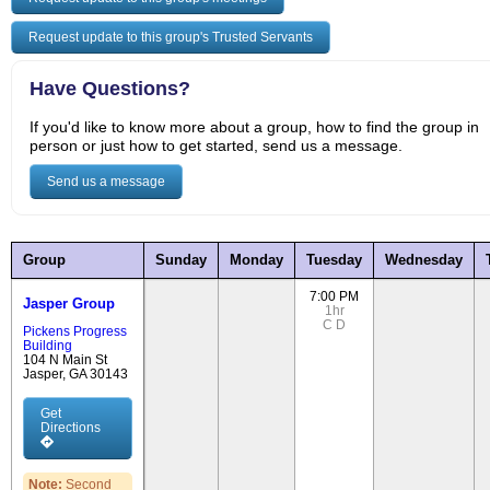
Request update to this group's Trusted Servants
Have Questions?
If you'd like to know more about a group, how to find the group in
person or just how to get started, send us a message.
Send us a message
Group
Sunday
Monday
Tuesday
Wednesday
7:00 PM
Jasper Group
1hr
C
D
Pickens Progress
Building
104 N Main St
Jasper, GA 30143
Get
Directions
Note:
Second