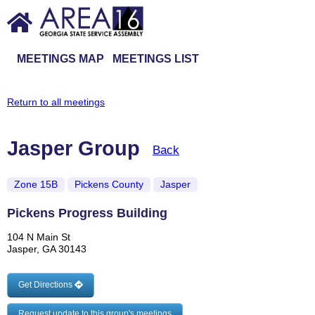
MEETINGS MAP
MEETINGS LIST
Return to all meetings
Jasper Group
Back
Zone 15B
Pickens County
Jasper
Pickens Progress Building
104 N Main St
Jasper, GA 30143
Get Directions
Request update to this group's meetings