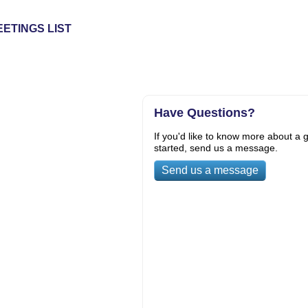
ETINGS LIST
Have Questions?
If you'd like to know more about a g
started, send us a message.
Send us a message