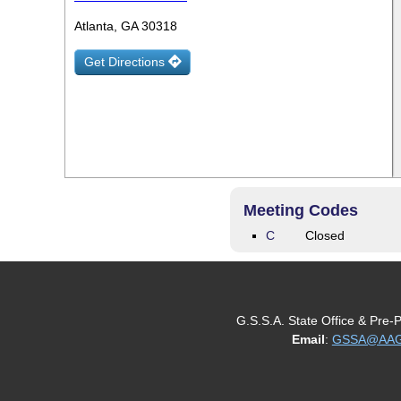
Atlanta, GA 30318
Get Directions
Meeting Codes
C
Closed
G.S.S.A. State Office & Pre-
Email
:
GSSA@AAGe