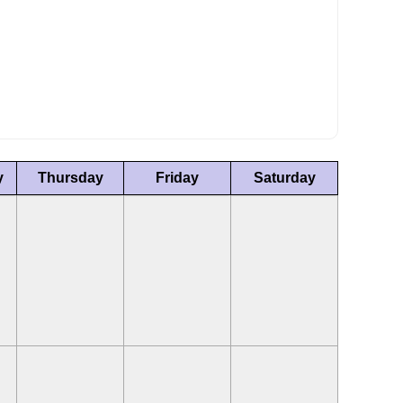
y
Thursday
Friday
Saturday