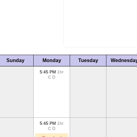
Sunday
Monday
Tuesday
Wednesda
5:45 PM
1hr
C
D
5:45 PM
1hr
C
D