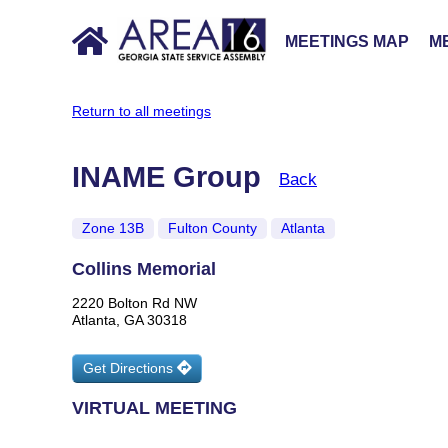
MEETINGS MAP
ME
Return to all meetings
INAME Group
Back
Zone 13B
Fulton County
Atlanta
Collins Memorial
2220 Bolton Rd NW
Atlanta, GA 30318
Get Directions
VIRTUAL MEETING