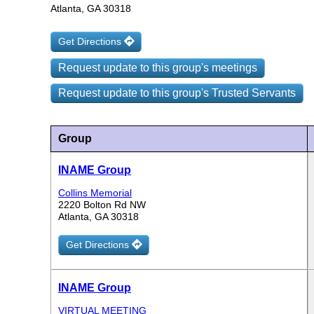
Atlanta, GA 30318
Get Directions
Request update to this group's meetings
Request update to this group's Trusted Servants
Group
INAME Group
Collins Memorial
2220 Bolton Rd NW
Atlanta, GA 30318
Get Directions
INAME Group
VIRTUAL MEETING