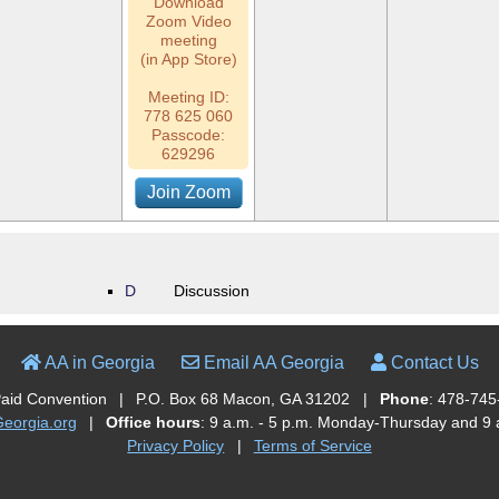
Download
Zoom Video
meeting
(in App Store)
Meeting ID:
778 625 060
Passcode:
629296
Join Zoom
D
Discussion
AA in Georgia
Email AA Georgia
Contact Us
Paid Convention
|
P.O. Box 68 Macon, GA 31202
|
Phone
: 478-745
orgia.org
|
Office hours
: 9 a.m. - 5 p.m. Monday-Thursday and 9 a
Privacy Policy
|
Terms of Service