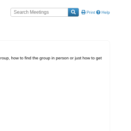
Print
Help
roup, how to find the group in person or just how to get