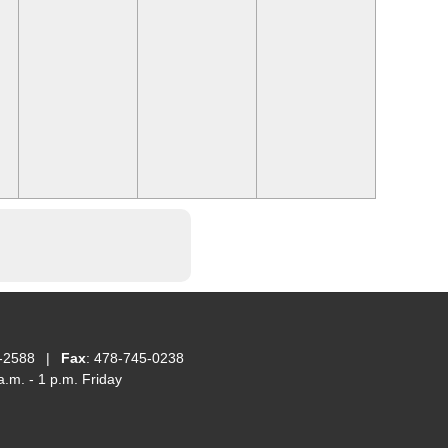
-2588
|
Fax
: 478-745-0238
.m. - 1 p.m. Friday