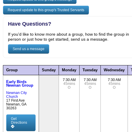
Request update to this group's Trusted Servants
Have Questions?
If you'd like to know more about a group, how to find the group in
person or just how to get started, send us a message.
Send us a message
Group
Sunday
Monday
Tuesday
Wednesday
7:30 AM
7:30 AM
7:30 AM
Early Birds
45mins
45mins
45mins
Newnan Group
O
O
O
Newnan City
Church
17 First Ave
Newnan, GA
30263
Get
Directions