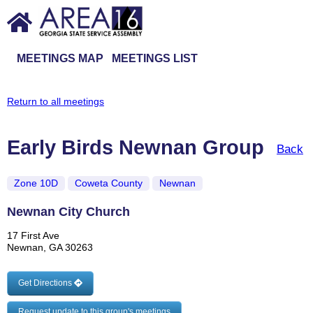
MEETINGS MAP
MEETINGS LIST
Return to all meetings
Early Birds Newnan Group
Back
Zone 10D
Coweta County
Newnan
Newnan City Church
17 First Ave
Newnan, GA 30263
Get Directions
Request update to this group's meetings