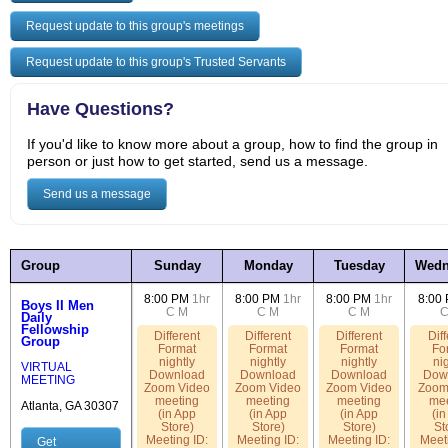
Request update to this group's meetings
Request update to this group's Trusted Servants
Have Questions?
If you'd like to know more about a group, how to find the group in
person or just how to get started, send us a message.
Send us a message
Group
Sunday
Monday
Tuesday
Wedn
8:00 PM
1hr
8:00 PM
1hr
8:00 PM
1hr
8:00
Boys II Men
C
M
C
M
C
M
Daily
Fellowship
Different
Different
Different
Diff
Group
Format
Format
Format
Fo
nightly
nightly
nightly
nig
VIRTUAL
Download
Download
Download
Dow
MEETING
Zoom Video
Zoom Video
Zoom Video
Zoom
meeting
meeting
meeting
mee
Atlanta, GA 30307
(in App
(in App
(in App
(in
Store)
Store)
Store)
St
Meeting ID:
Meeting ID:
Meeting ID:
Meeti
Get