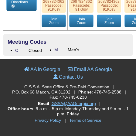
2687824362
2687824362
2687824362
2687
Directions
Passcode:
Passcode:
Passcode:
Pass
91K6sy
91K6sy
91K6sy
91
Join
Join
Join
J
Zoom
Zoom
Zoom
Z
Meeting Codes
M
Men's
C
Closed
AA in Georgia
Email AA Georgia
Contact Us
G.S.S.A. State Office & Pre-Paid Convention
|
P.O. Box 68 Macon, GA 31202
|
Phone
: 478-745-2588
|
Fax
: 478-745-0238
Email
:
GSSA@AAGeorgia.org
|
Office hours
: 9 a.m. - 5 p.m. Monday-Thursday and 9 a.m. - 1
p.m. Friday
Privacy Policy
|
Terms of Service