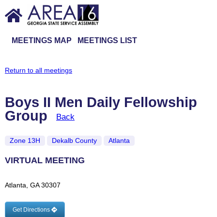
MEETINGS MAP
MEETINGS LIST
Return to all meetings
Boys II Men Daily Fellowship
Group
Back
Zone 13H
Dekalb County
Atlanta
VIRTUAL MEETING
Atlanta, GA 30307
Get Directions