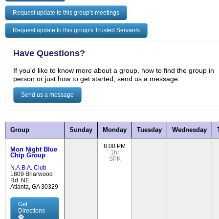
Request update to this group's meetings
Request update to this group's Trusted Servants
Have Questions?
If you'd like to know more about a group, how to find the group in
person or just how to get started, send us a message.
Send us a message
Group
Sunday
Monday
Tuesday
Wednesday
8:00 PM
Mon Night Blue
1hr
Chip Group
SPK
N.A.B.A. Club
1809 Briarwood
Rd. NE
Atlanta, GA 30329
Get
Directions