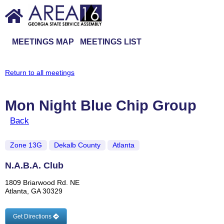
MEETINGS MAP
MEETINGS LIST
Return to all meetings
Mon Night Blue Chip Group
Back
Zone 13G
Dekalb County
Atlanta
N.A.B.A. Club
1809 Briarwood Rd. NE
Atlanta, GA 30329
Get Directions