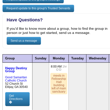
Request update to this group's Trusted Servants
Have Questions?
If you'd like to know more about a group, how to find the group in
person or just how to get started, send us a message.
Send us a message
Group
Sunday
Monday
Tuesday
Wednesday
8:00 AM
1hr
Happy Destiny
O
D
Group
meets in
Good Samaritan
Fellowship
Catholic Church
Hall
52 Church St
building
Ellijay, GA 30540
left of main
sanctuary
Get
Directions