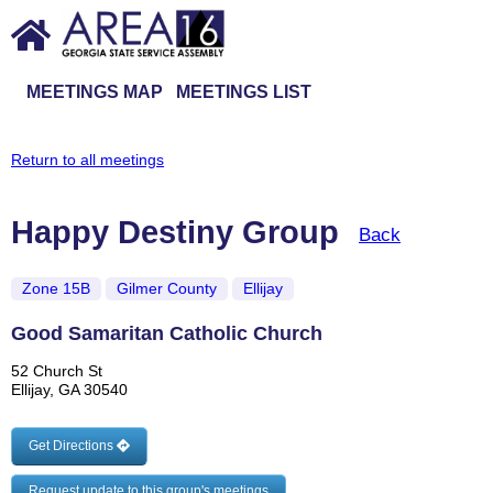
MEETINGS MAP
MEETINGS LIST
Return to all meetings
Happy Destiny Group
Back
Zone 15B
Gilmer County
Ellijay
Good Samaritan Catholic Church
52 Church St
Ellijay, GA 30540
Get Directions
Request update to this group's meetings