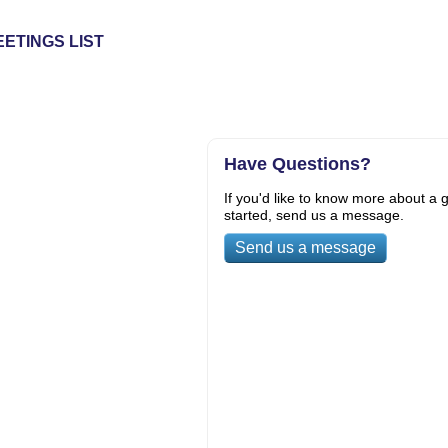
ETINGS LIST
Have Questions?
If you'd like to know more about a g
started, send us a message.
Send us a message