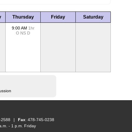
y
Thursday
Friday
Saturday
9:00 AM
1hr
O
NS
D
ussion
-2588
|
Fax
: 478-745-0238
.m. - 1 p.m. Friday