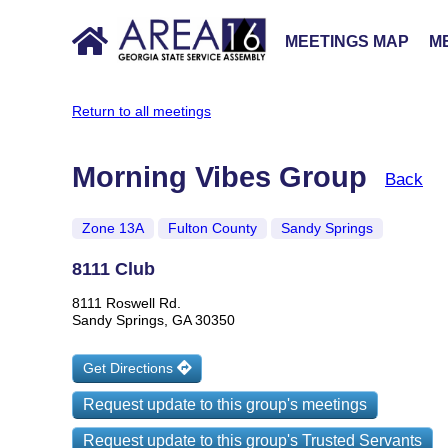
MEETINGS MAP
ME
Return to all meetings
Morning Vibes Group
Back
Zone 13A
Fulton County
Sandy Springs
8111 Club
8111 Roswell Rd.
Sandy Springs, GA 30350
Get Directions
Request update to this group's meetings
Request update to this group's Trusted Servants