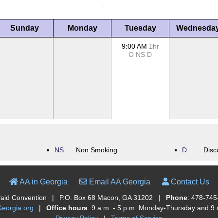
Sunday
Monday
Tuesday
Wednesda
9:00 AM
1hr
O
NS
D
NS
Non Smoking
D
Disc
AA in Georgia
Email AA Georgia
Contact Us
Paid Convention
|
P.O. Box 68 Macon, GA 31202
|
Phone
: 478-745
orgia.org
|
Office hours
: 9 a.m. - 5 p.m. Monday-Thursday and 9 a
Privacy Policy
|
Terms of Service