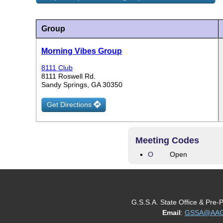
Group
Morning Vibes Group
8111 Club
8111 Roswell Rd.
Sandy Springs, GA 30350
Get Directions
Meeting Codes
O
Open
G.S.S.A. State Office & Pre-
Email
:
GSSA@AAGe