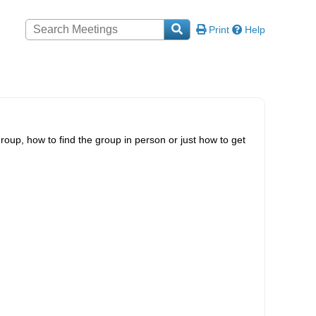
Print
Help
roup, how to find the group in person or just how to get