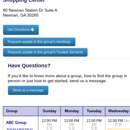
Shopping Center
80 Newnan Station Dr Suite A
Newnan, GA 30265
Get Directions
Request update to this group's meetings
Request update to this group's Trusted Servants
Have Questions?
If you'd like to know more about a group, how to find the group in
person or just how to get started, send us a message.
Send us a message
Group
Sunday
Monday
Tuesday
Wednesday
12:00 PM
12:00 PM
12:00 PM
12:00 PM
1hr
ABC Group
1hr
1hr
1hr
C
D
C
D
C
D
C
D