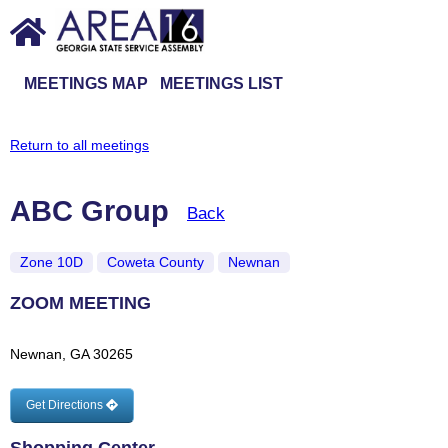
MEETINGS MAP
MEETINGS LIST
Return to all meetings
ABC Group
Back
Zone 10D
Coweta County
Newnan
ZOOM MEETING
Newnan, GA 30265
Get Directions