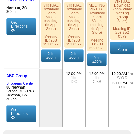
ZOOM MEETING
VIRTUAL
VIRTUAL
VIRTUAL
MEETING
Download
Newnan, GA
Download
Download
VIRTUAL
Zoom Video
30265
Zoom
Zoom
Download
meeting
Video
Video
Zoom
(in App
meeting
meeting
Video
Store)
Get
(in App
(in App
meeting
Directions
Store)
Store)
(in App
Meeting ID:
Store)
208 352
Meeting
Meeting
0579
ID: 208
ID: 208
Meeting
352 0579
352 0579
ID: 208
Join
352 0579
Zoom
Join
Join
Zoom
Zoom
Join
Zoom
12:00 PM
12:00 PM
10:00 AM
1hr
ABC Group
1hr
1hr
W
O
D
D
C
C
BB
12:00 PM
1hr
Shopping Center
O
D
80 Newnan
Station Dr Suite A
Newnan, GA
30265
Get
Directions