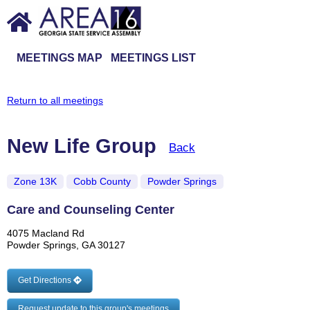
MEETINGS MAP
MEETINGS LIST
Return to all meetings
New Life Group
Back
Zone 13K
Cobb County
Powder Springs
Care and Counseling Center
4075 Macland Rd
Powder Springs, GA 30127
Get Directions
Request update to this group's meetings