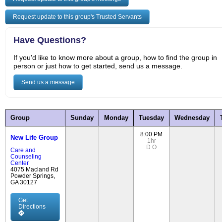
Request update to this group's Trusted Servants
Have Questions?
If you'd like to know more about a group, how to find the group in
person or just how to get started, send us a message.
Send us a message
Group
Sunday
Monday
Tuesday
Wednesday
8:00 PM
New Life Group
1hr
D
O
Care and
Counseling
Center
4075 Macland Rd
Powder Springs,
GA 30127
Get
Directions