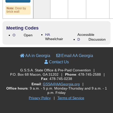
Note:
Door by
brick wall
Meeting Codes
HA
Accessible
O
Open
Wheelchair
D
Discussion
AA in Georgia
Email AA Georgia
Contact Us
G.S.S.A. State Office & Pre-Paid Convention
|
P.O. Box 68 Macon, GA 31202
|
Phone
: 478-745-2588
|
Fax
: 478-745-0238
Email
:
GSSA@AAGeorgia.org
|
Office hours
: 9 a.m. - 5 p.m. Monday-Thursday and 9 a.m. - 1
p.m. Friday
Privacy Policy
|
Terms of Service