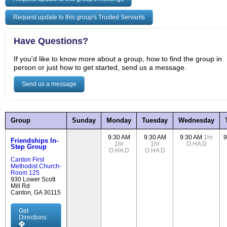
Request update to this group's Trusted Servants
Have Questions?
If you'd like to know more about a group, how to find the group in
person or just how to get started, send us a message.
Send us a message
Group
Sunday
Monday
Tuesday
Wednesday
9:30 AM
9:30 AM
9:30 AM
1hr
9
Friendships In-
1hr
1hr
O
HA
D
Step Group
O
HA
D
O
HA
D
Canton First
Methodist Church-
Room 125
930 Lower Scott
Mill Rd
Canton, GA 30115
Get
Directions