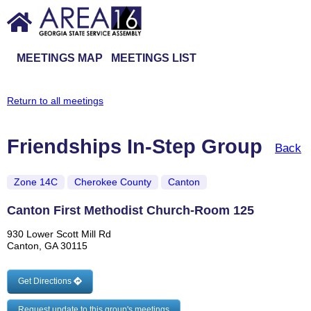
MEETINGS MAP
MEETINGS LIST
Return to all meetings
Friendships In-Step Group
Back
Zone 14C
Cherokee County
Canton
Canton First Methodist Church-Room 125
930 Lower Scott Mill Rd
Canton, GA 30115
Get Directions
Request update to this group's meetings