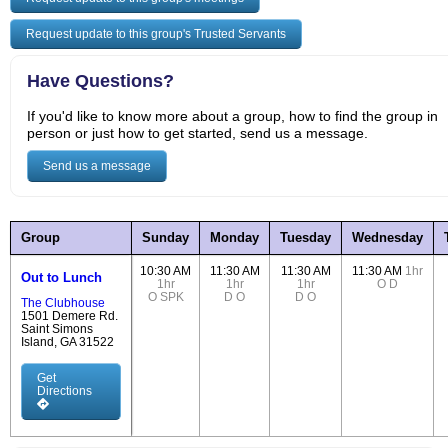
Request update to this group's Trusted Servants
Have Questions?
If you'd like to know more about a group, how to find the group in
person or just how to get started, send us a message.
Send us a message
Group
Sunday
Monday
Tuesday
Wednesday
10:30 AM
11:30 AM
11:30 AM
11:30 AM
1hr
Out to Lunch
1hr
1hr
1hr
O
D
O
SPK
D
O
D
O
The Clubhouse
1501 Demere Rd.
Saint Simons
Island, GA 31522
Get
Directions