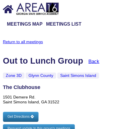
MEETINGS MAP
MEETINGS LIST
Return to all meetings
Out to Lunch Group
Back
Zone 3D
Glynn County
Saint Simons Island
The Clubhouse
1501 Demere Rd.
Saint Simons Island, GA 31522
Get Directions
Request update to this group's meetings