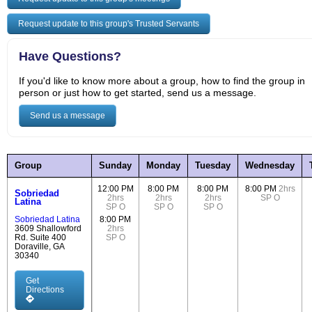
Request update to this group's Trusted Servants
Have Questions?
If you'd like to know more about a group, how to find the group in
person or just how to get started, send us a message.
Send us a message
Group
Sunday
Monday
Tuesday
Wednesday
12:00 PM
8:00 PM
8:00 PM
8:00 PM
2hrs
Sobriedad
2hrs
2hrs
2hrs
SP
O
Latina
SP
O
SP
O
SP
O
Sobriedad Latina
8:00 PM
3609 Shallowford
2hrs
Rd. Suite 400
SP
O
Doraville, GA
30340
Get
Directions