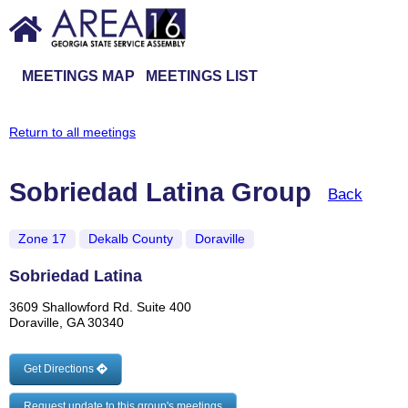
MEETINGS MAP
MEETINGS LIST
Return to all meetings
Sobriedad Latina Group
Back
Zone 17
Dekalb County
Doraville
Sobriedad Latina
3609 Shallowford Rd. Suite 400
Doraville, GA 30340
Get Directions
Request update to this group's meetings