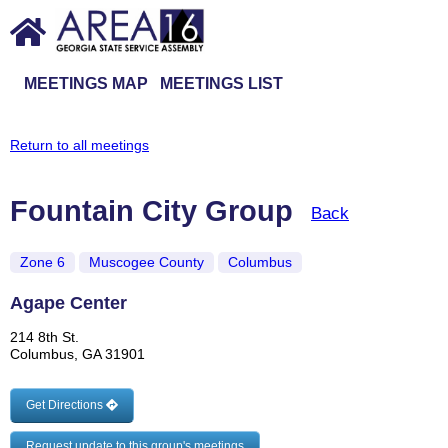
MEETINGS MAP
MEETINGS LIST
Return to all meetings
Fountain City Group
Back
Zone 6
Muscogee County
Columbus
Agape Center
214 8th St.
Columbus, GA 31901
Get Directions
Request update to this group's meetings