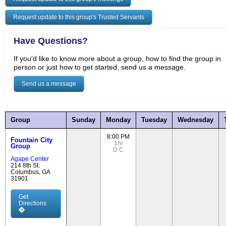
Request update to this group's Trusted Servants
Have Questions?
If you'd like to know more about a group, how to find the group in
person or just how to get started, send us a message.
Send us a message
Group
Sunday
Monday
Tuesday
Wednesday
8:00 PM
Fountain City
1hr
Group
D
C
Agape Center
214 8th St.
Columbus, GA
31901
Get
Directions