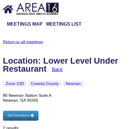
MEETINGS MAP
MEETINGS LIST
Return to all meetings
Location: Lower Level Under
Restaurant
Back
Zone 10D
Coweta County
Newnan
80 Newnan Station Suite A
Newnan, GA 30265
Get Directions
2 results