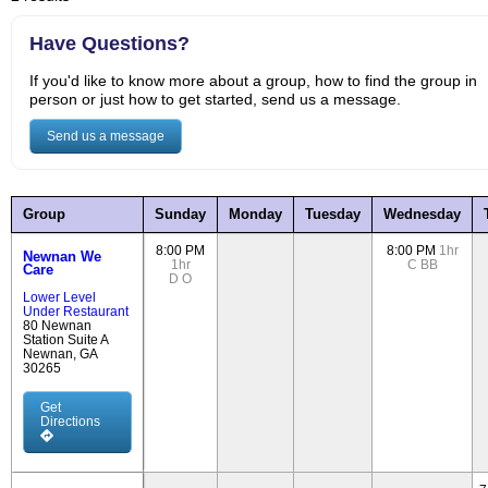
Have Questions?
If you'd like to know more about a group, how to find the group in
person or just how to get started, send us a message.
Send us a message
Group
Sunday
Monday
Tuesday
Wednesday
8:00 PM
8:00 PM
1hr
Newnan We
1hr
C
BB
Care
D
O
Lower Level
Under Restaurant
80 Newnan
Station Suite A
Newnan, GA
30265
Get
Directions