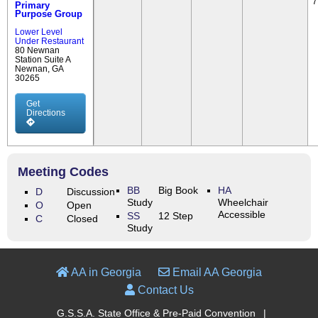
7
Primary
Purpose Group
Lower Level
Under Restaurant
80 Newnan
Station Suite A
Newnan, GA
30265
Get
Directions
Meeting Codes
BB
Big Book
HA
D
Discussion
Study
Wheelchair
O
Open
Accessible
SS
12 Step
C
Closed
Study
AA in Georgia
Email AA Georgia
Contact Us
G.S.S.A. State Office & Pre-Paid Convention
|