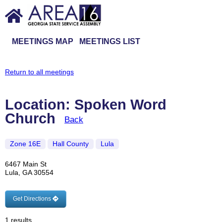
MEETINGS MAP
MEETINGS LIST
Return to all meetings
Location: Spoken Word
Church
Back
Zone 16E
Hall County
Lula
6467 Main St
Lula, GA 30554
Get Directions
1 results