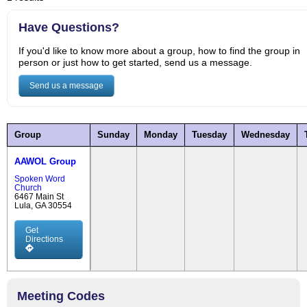
Have Questions?
If you'd like to know more about a group, how to find the group in
person or just how to get started, send us a message.
Send us a message
Group
Sunday
Monday
Tuesday
Wednesday
AAWOL Group
Spoken Word
Church
6467 Main St
Lula, GA 30554
Get
Directions
Meeting Codes