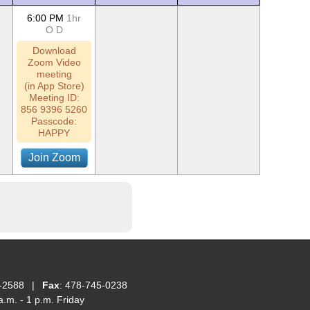
6:00 PM
1hr
O
D
Download
Zoom Video
meeting
(in App Store)
Meeting ID:
856 9396 5260
Passcode:
HAPPY
Join Zoom
-2588
|
Fax
: 478-745-0238
.m. - 1 p.m. Friday