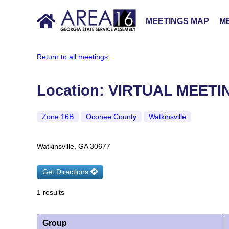
MEETINGS MAP
ME
Return to all meetings
Location: VIRTUAL MEET
Zone 16B
Oconee County
Watkinsville
Watkinsville, GA 30677
Get Directions
1 results
Group