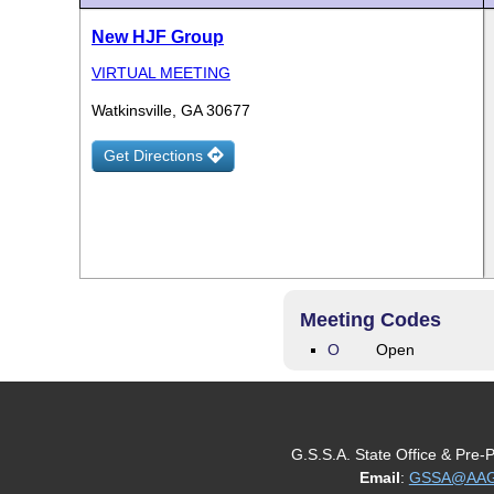
New HJF Group
VIRTUAL MEETING
Watkinsville, GA 30677
Get Directions
Meeting Codes
O
Open
G.S.S.A. State Office & Pre-
Email
:
GSSA@AAGe