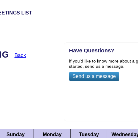
ETINGS LIST
Have Questions?
ING
Back
If you'd like to know more about a g
started, send us a message.
Send us a message
Sunday
Monday
Tuesday
Wednesda