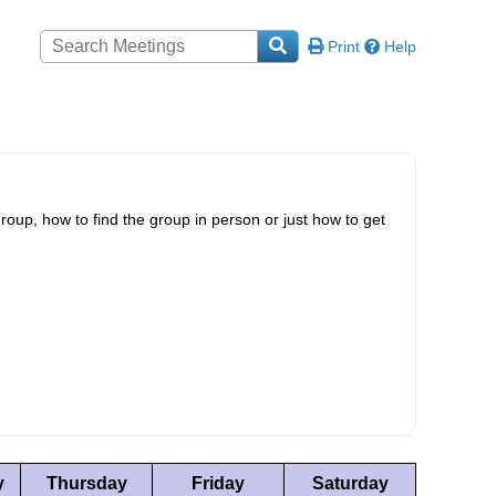
Print
Help
roup, how to find the group in person or just how to get
y
Thursday
Friday
Saturday