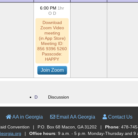
6:00 PM
1hr
O
D
Download
Zoom Video
meeting
(in App Store)
Meeting ID:
856 9396 5260
Passcode:
HAPPY
Join Zoom
D
Discussion
AA in Georgia
Email AA Georgia
Contact Us
Paid Convention
|
P.O. Box 68 Macon, GA 31202
|
Phone
: 478-745
orgia.org
|
Office hours
: 9 a.m. - 5 p.m. Monday-Thursday and 9 a