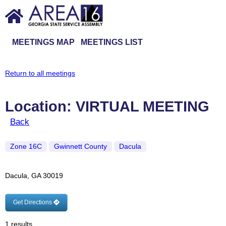
MEETINGS MAP
MEETINGS LIST
Return to all meetings
Location: VIRTUAL MEETING
Back
Zone 16C
Gwinnett County
Dacula
Dacula, GA 30019
Get Directions
1 results