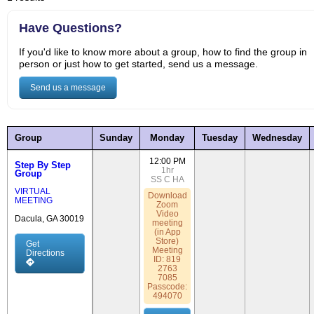
Have Questions?
If you'd like to know more about a group, how to find the group in
person or just how to get started, send us a message.
Send us a message
Group
Sunday
Monday
Tuesday
Wednesday
12:00 PM
Step By Step
1hr
Group
SS
C
HA
VIRTUAL
Download
MEETING
Zoom
Video
Dacula, GA 30019
meeting
(in App
Store)
Get
Meeting
Directions
ID: 819
2763
7085
Passcode:
494070