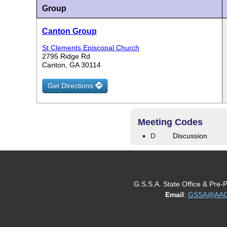
Group
Canton Group
St Clements Episcopal Church
2795 Ridge Rd
Canton, GA 30114
Get Directions
Meeting Codes
D
Discussion
G.S.S.A. State Office & Pre-
Email
:
GSSA@AAGe