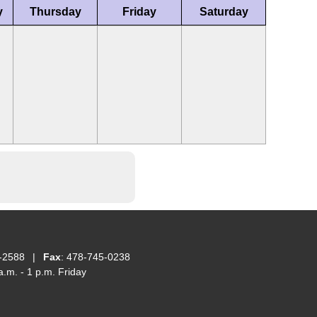
y
Thursday
Friday
Saturday
-2588
|
Fax
: 478-745-0238
.m. - 1 p.m. Friday