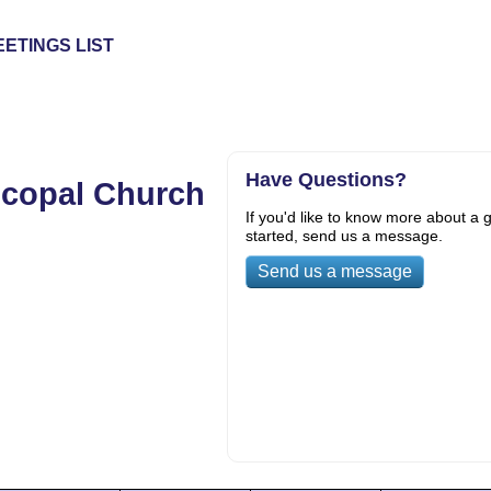
ETINGS LIST
Have Questions?
scopal Church
If you'd like to know more about a g
started, send us a message.
Send us a message