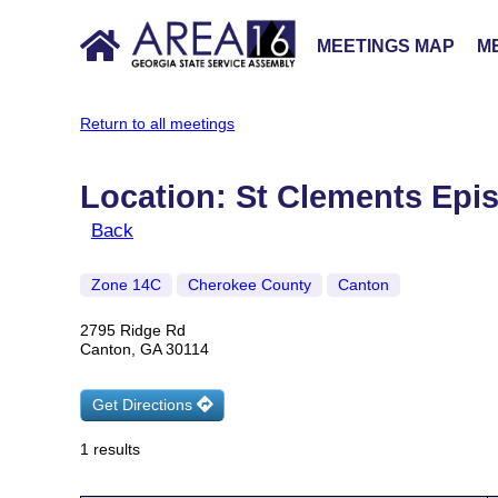
MEETINGS MAP
ME
Return to all meetings
Location: St Clements Epi
Back
Zone 14C
Cherokee County
Canton
2795 Ridge Rd
Canton, GA 30114
Get Directions
1 results