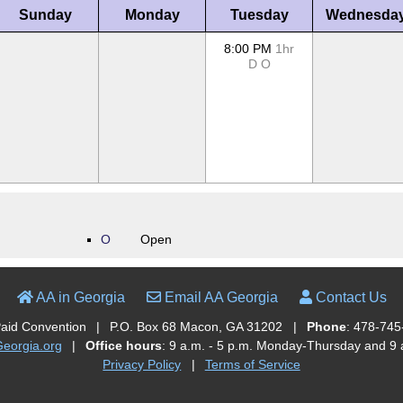
Sunday
Monday
Tuesday
Wednesda
8:00 PM
1hr
D
O
O
Open
AA in Georgia
Email AA Georgia
Contact Us
Paid Convention
|
P.O. Box 68 Macon, GA 31202
|
Phone
: 478-745
orgia.org
|
Office hours
: 9 a.m. - 5 p.m. Monday-Thursday and 9 a
Privacy Policy
|
Terms of Service