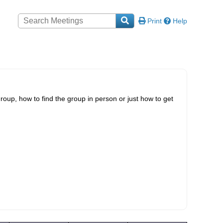
Print
Help
roup, how to find the group in person or just how to get