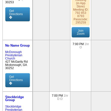
meeting
30253
(in App
Store)
Meeting ID:
Get
792 853
Directions
8793
Passcode:
295259
Join
Zoom
7:00 PM
1hr
No Name Group
O
McDonough
Presbyterian
Church
427 McGarity Rd
Mcdonough, GA
30252
Get
Directions
7:00 PM
1hr
Stockbridge
D
O
Group
Stockbridge
Presbyterian