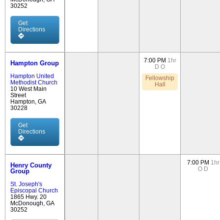
30252
Get
Directions
7:00 PM
1hr
Hampton Group
D
O
Hampton United
Fellowship
Methodist Church
Hall
10 West Main
Street
Hampton, GA
30228
Get
Directions
7:00 PM
1hr
Henry County
O
D
Group
St. Joseph's
Episcopal Church
1865 Hwy. 20
McDonough, GA
30252