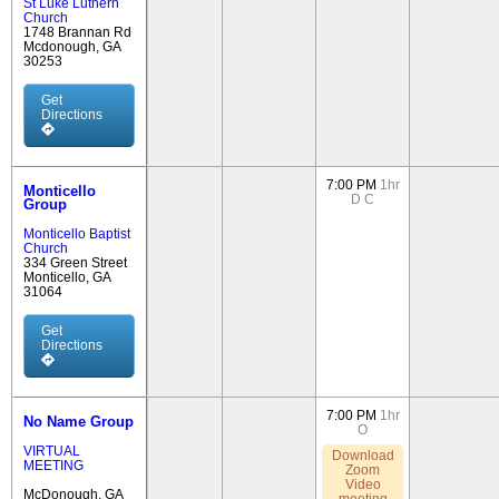
St Luke Luthern
Church
1748 Brannan Rd
Mcdonough, GA
30253
Get
Directions
7:00 PM
1hr
Monticello
D
C
Group
Monticello Baptist
Church
334 Green Street
Monticello, GA
31064
Get
Directions
7:00 PM
1hr
No Name Group
O
VIRTUAL
Download
MEETING
Zoom
Video
McDonough, GA