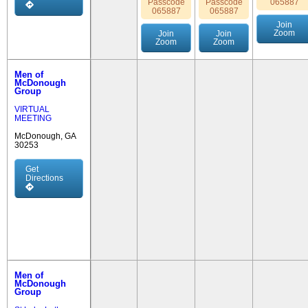
Passcode
Passcode
065887
065887
065887
Join
Zoom
Join
Join
Zoom
Zoom
Men of
McDonough
Group
VIRTUAL
MEETING
McDonough, GA
30253
Get
Directions
Men of
McDonough
Group