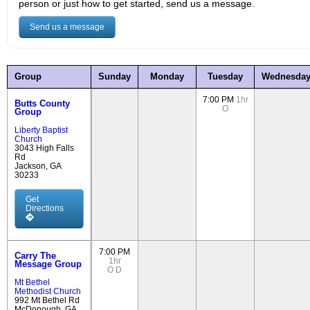
person or just how to get started, send us a message.
Send us a message
Group
Sunday
Monday
Tuesday
Wednesda
7:00 PM
1hr
Butts County
O
Group
Liberty Baptist
Church
3043 High Falls
Rd
Jackson, GA
30233
Get
Directions
7:00 PM
Carry The
1hr
Message Group
O
D
Mt Bethel
Methodist Church
992 Mt Bethel Rd
McDonough, GA