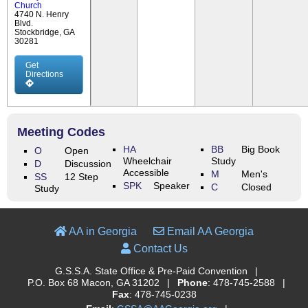
Church
4740 N. Henry
Blvd.
Stockbridge, GA
30281
Get
Directions
Meeting Codes
HA
BB
Big Book
O
Open
Wheelchair
Study
D
Discussion
Accessible
M
Men's
SS
12 Step
SPK
Speaker
C
Closed
Study
AA in Georgia
Email AA Georgia
Contact Us
G.S.S.A. State Office & Pre-Paid Convention
|
P.O. Box 68 Macon, GA 31202
|
Phone
: 478-745-2588
|
Fax
: 478-745-0238