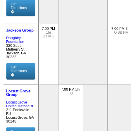
Get
Directions
7:00 PM
7:00 PM
1hr
Jackson Group
1hr
O
BB
HA
D
HA
O
Daughtry
Foundation
320 South
Mulberry St
Jackson, GA
30233
Get
Directions
7:00 PM
1hr
Locust Grove
BB
Group
Locust Grove
United Methodist
211 Peeksville
Rd.
Locust Grove, GA
30248