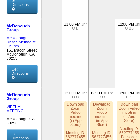
Get
Directions
12:00 PM
1hr
12:00 PM
1h
McDonough
O
D
O
BB
Group
McDonough
United Methodist
Church
151 Macon Street
McDonough, GA
30253
Get
Directions
12:00 PM
1hr
12:00 PM
1hr
12:00 PM
1h
McDonough
D
O
D
O
D
O
Group
Download
Download
Download
VIRTUAL
Zoom
Zoom
Zoom Video
MEETING
Video
Video
meeting
meeting
meeting
(in App
McDonough, GA
(in App
(in App
Store)
30253
Store)
Store)
Meeting ID:
Meeting ID:
Meeting ID:
562777455
Get
562777455
562777455
Passcode
Directions