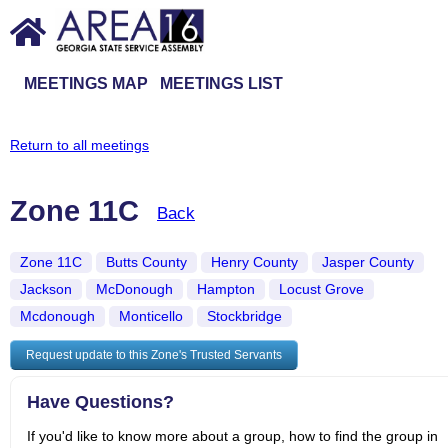
MEETINGS MAP
MEETINGS LIST
Return to all meetings
Zone 11C
Back
Zone 11C
Butts County
Henry County
Jasper County
Jackson
McDonough
Hampton
Locust Grove
Mcdonough
Monticello
Stockbridge
Request update to this Zone's Trusted Servants
Have Questions?
If you'd like to know more about a group, how to find the group in